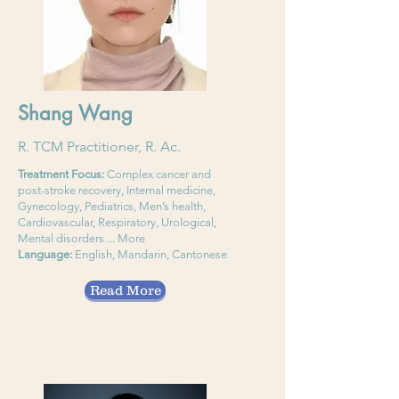
Shang Wang
R. TCM Practitioner, R. Ac.
Treatment Focus:
Complex cancer and
post-stroke recovery, Internal medicine,
Gynecology, Pediatrics, Men’s health,
Cardiovascular, Respiratory, Urological,
Mental disorders ... More
Language:
English, Mandarin, Cantonese
Read More