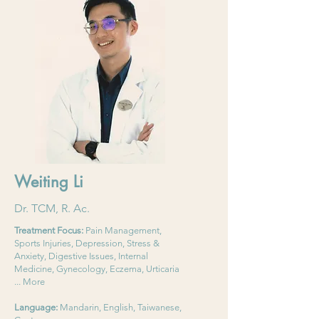
Weiting Li
Dr. TCM, R. Ac.
Treatment Focus:
Pain Management,
Sports Injuries, Depression, Stress &
Anxiety, Digestive Issues, Internal
Medicine, Gynecology, Eczema, Urticaria
... More
Language:
Mandarin, English, Taiwanese,