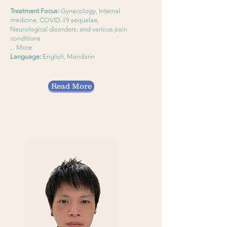
Treatment Focus:
Gynecology, Internal
medicine, COVID-19 sequelae,
Neurological disorders, and various pain
conditions
... More
Language:
English, Mandarin
Read More