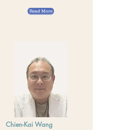
Read More
Chien-Kai Wang