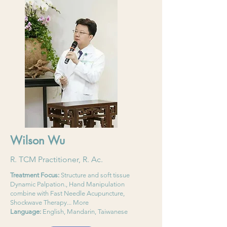
Wilson Wu
R. TCM Practitioner, R. Ac.
Treatment Focus:
Structure and soft tissue
Dynamic Palpation., Hand Manipulation
combine with Fast Needle Acupuncture,
Shockwave Therapy... More
Language:
English, Mandarin, Taiwanese