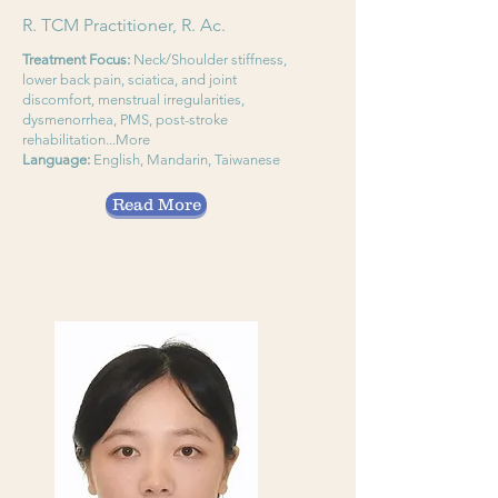
R. TCM Practitioner, R. Ac.
Treatment Focus:
Neck/Shoulder stiffness,
lower back pain, sciatica, and joint
discomfort, menstrual irregularities,
dysmenorrhea, PMS, post-stroke
rehabilitation...More
Language:
English, Mandarin, Taiwanese
Read More