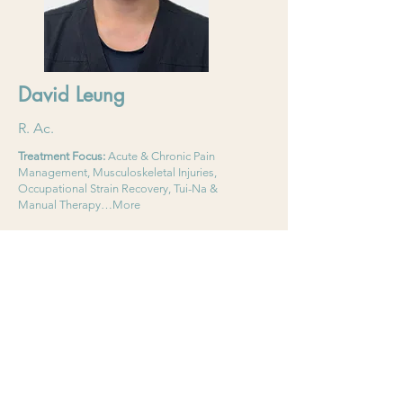
David Leung
R. Ac.
Treatment Focus:
Acute & Chronic Pain
Management, Musculoskeletal Injuries,
Occupational Strain Recovery, Tui-Na &
Manual Therapy…More
Language:
English, Mandarin,Cantonese
Read More