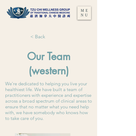
ME
NU
< Back
Our Team
(western)
We’re dedicated to helping you live your
healthiest life. We have built a team of
practitioners with experience and expertise
across a broad spectrum of clinical areas to
ensure that no matter what you need help
with, we have somebody who knows how
to take care of you.