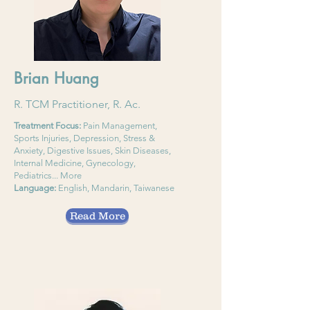
Brian Huang
R. TCM Practitioner, R. Ac.
Treatment Focus:
Pain Management,
Sports Injuries, Depression, Stress &
Anxiety, Digestive Issues, Skin Diseases,
Internal Medicine, Gynecology,
Pediatrics... More
Language:
English, Mandarin, Taiwanese
Read More