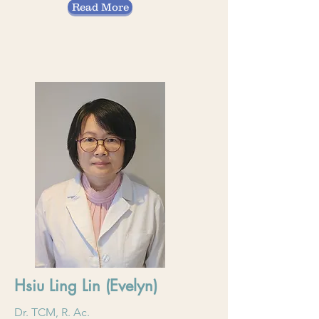
Read More
Hsiu Ling Lin (Evelyn)
Dr. TCM, R. Ac.