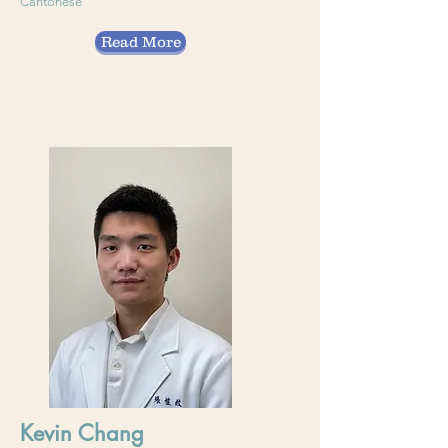
Cantonese
Read More
Kevin Chang