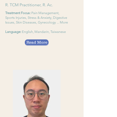
R. TCM Practitioner, R. Ac.
Treatment Focus:
Pain Management,
Sports Injuries, Stress & Anxiety, Digestive
Issues, Skin Diseases, Gynecology ... More
Language:
English, Mandarin, Taiwanese
Read More