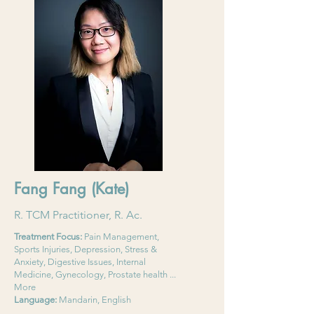
Fang Fang (Kate)
R. TCM Practitioner, R. Ac.
Treatment Focus:
Pain Management,
Sports Injuries, Depression, Stress &
Anxiety, Digestive Issues, Internal
Medicine, Gynecology, Prostate health ...
More
Language:
Mandarin, English