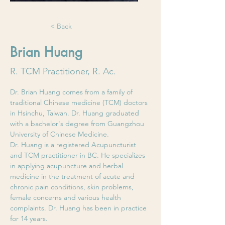
< Back
Brian Huang
R. TCM Practitioner, R. Ac.
Dr. Brian Huang comes from a family of 
traditional Chinese medicine (TCM) doctors 
in Hsinchu, Taiwan. Dr. Huang graduated 
with a bachelor's degree from Guangzhou 
University of Chinese Medicine. 
Dr. Huang is a registered Acupuncturist 
and TCM practitioner in BC. He specializes 
in applying acupuncture and herbal 
medicine in the treatment of acute and 
chronic pain conditions, skin problems, 
female concerns and various health 
complaints. Dr. Huang has been in practice 
for 14 years.