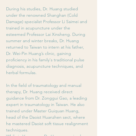
During his studies, Dr. Huang studied 
under the renowned Shanghan (Cold 
Damage) specialist Professor Li Saimei and 
trained in acupuncture under the 
esteemed Professor Lai Xinsheng. During 
summer and winter breaks, Dr. Huang 
returned to Taiwan to intern at his father, 
Dr. Wei-Pin Huang’s clinic, gaining 
proficiency in his family's traditional pulse 
diagnosis, acupuncture techniques, and 
herbal formulas.
In the field of traumatology and manual 
therapy, Dr. Huang received direct 
guidance from Dr. Zonggui Gao, a leading 
expert in traumatology in Taiwan. He also 
trained under Master Guiquan Huang, 
head of the Daoist Huanzhen sect, where 
he mastered Daoist soft tissue realignment 
techniques. 