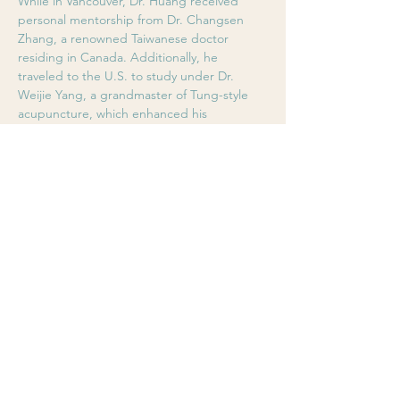
While in Vancouver, Dr. Huang received 
personal mentorship from Dr. Changsen 
Zhang, a renowned Taiwanese doctor 
residing in Canada. Additionally, he 
traveled to the U.S. to study under Dr. 
Weijie Yang, a grandmaster of Tung-style 
acupuncture, which enhanced his 
understanding of the body's holistic 
systems, constitution, and adjustment 
techniques.
In recent years, Dr. Huang has deepened 
his knowledge by revisiting the 
physiological principles of the Huangdi 
Neijing, exploring new-generation 
myofascial theories, and conducting in-
depth research on scalp acupuncture 
techniques (YNSA, Wen’s, and Wu’s 
methods). His advancements in clinical 
efficacy have earned recognition from both 
the TCM industry and his patients. In 
January 2016, he was awarded the Best 