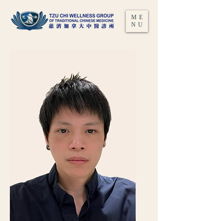
ME
NU