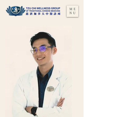
ME
NU