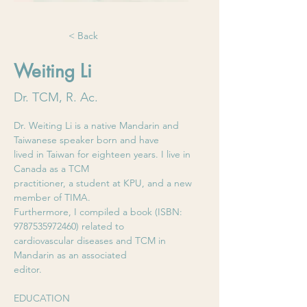
< Back
Weiting Li
Dr. TCM, R. Ac.
Dr. Weiting Li is a native Mandarin and 
Taiwanese speaker born and have
lived in Taiwan for eighteen years. I live in 
Canada as a TCM
practitioner, a student at KPU, and a new 
member of TIMA.
Furthermore, I compiled a book (ISBN: 
9787535972460) related to
cardiovascular diseases and TCM in 
Mandarin as an associated
editor.
EDUCATION