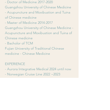
- Doctor of Medicine 2017-2020
Guangzhou University of Chinese Medicine 
- Acupuncture and Moxibustion and Tuina 
of Chinese medicine
- Master of Medicine 2014-2017
Guangzhou University of Chinese Medicine -
Acupuncture and Moxibustion and Tuina of 
Chinese medicine
- Bacholor of TCM
Fujian University of Traditional Chinese 
medicine - Chinese Medicine
EXPERIENCE
- Aurora Integrative Medical 2024 until now
- Norwegian Cruise Line 2022 ~2023
- Zhongbai Lide Clinic, China 2017~2020
EXPERTISE
- Acupuncture
- Herbal Medicine
- Cupping & Scraping Fire neddle