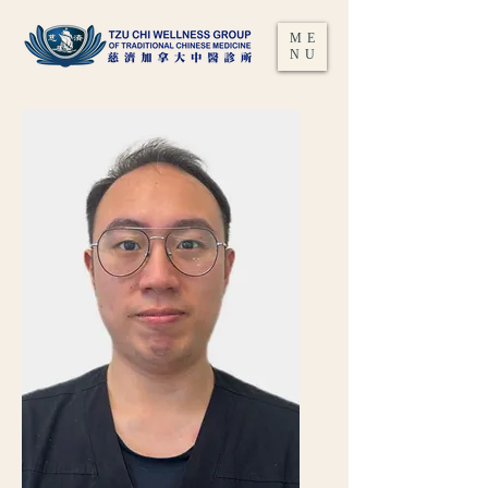
ME
NU