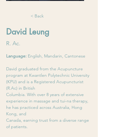
< Back
David Leung
R. Ac.
Language: 
English, Mandarin, Cantonese
David graduated from the Acupuncture 
program at Kwantlen Polytechnic University 
(KPU) and is a Registered Acupuncturist 
(R.Ac) in British
Columbia. With over 8 years of extensive 
experience in massage and tui-na therapy, 
he has practiced across Australia, Hong 
Kong, and
Canada, earning trust from a diverse range 
of patients.