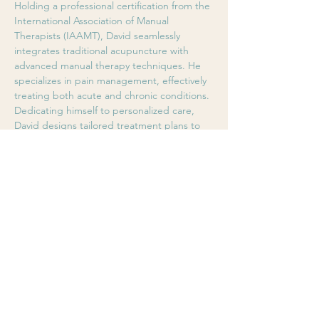
Holding a professional certification from the 
International Association of Manual 
Therapists (IAAMT), David seamlessly 
integrates traditional acupuncture with 
advanced manual therapy techniques. He 
specializes in pain management, effectively 
treating both acute and chronic conditions. 
Dedicating himself to personalized care, 
David designs tailored treatment plans to 
help patients relieve pain, restore mobility, 
and regain optimal body balance.
8 years of international clinical experience 
(Australia, Hong Kong, Canada)
Specialties: Acute & Chronic Pain 
Management, Musculoskeletal Injuries, 
Occupational Strain Recovery, Tui-Na & 
Manual Therapy
BOOK ONLINE