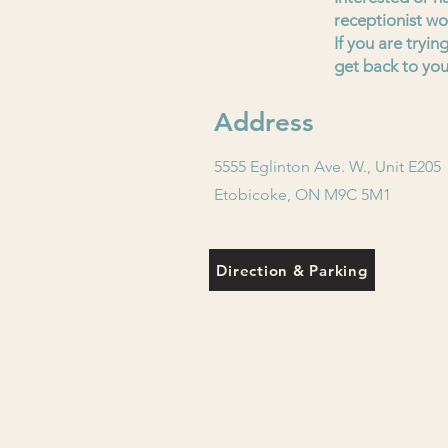
receptionist wo
If you are tryi
get back to you
Address
5555 Eglinton Ave. W., Unit E205
Etobicoke, ON M9C 5M1
Direction & Parking