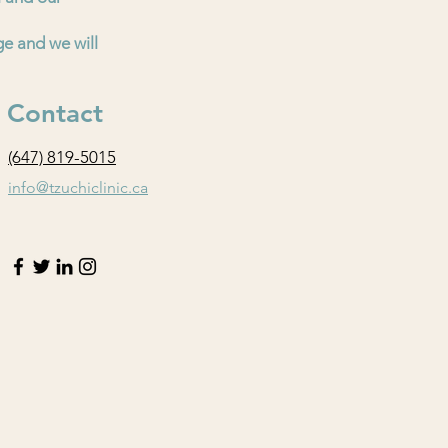
ge and we will
Contact
(647) 819-5015
info@tzuchiclinic.ca