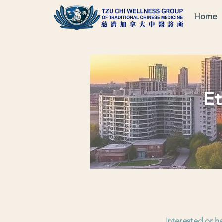
Home
Et
Interested or h