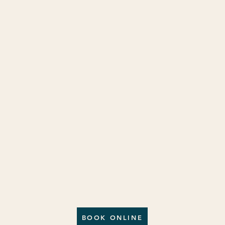
BOOK ONLINE