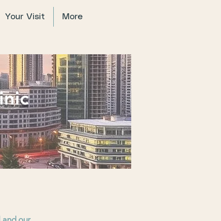
Your Visit
More
inic
l and our