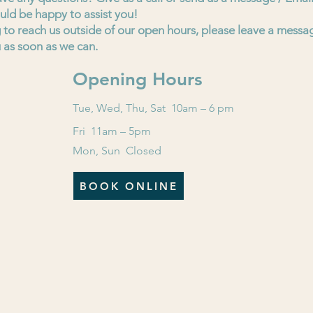
uld be happy to assist you!
ng to reach us outside of our open hours, please leave a messa
 as soon as we can.
Opening Hours
Tue, Wed, Thu, Sat 10am – 6 pm
Fri 11am – 5pm
Mon, Sun Closed
BOOK ONLINE