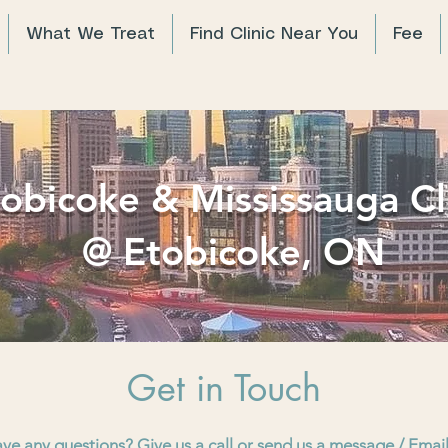
What We Treat
Find Clinic Near You
Fee
obicoke & Mississauga Cl
@ Etobicoke, ON
Get in Touch
ave any questions? Give us a call or send us a message / Emai